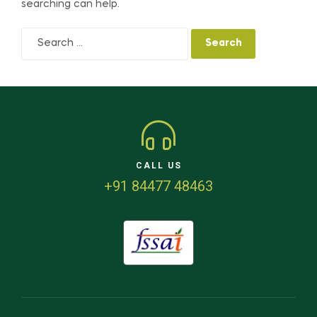
searching can help.
CALL US
+91 84477 48463