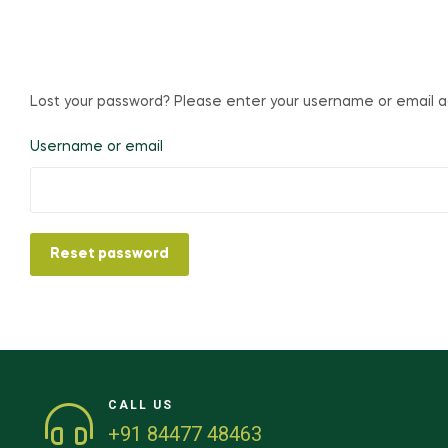
Lost your password? Please enter your username or email add
Username or email
Reset password
CALL US
+91 84477 48463