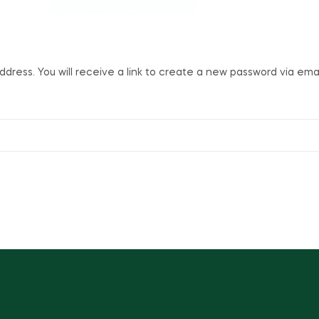
ress. You will receive a link to create a new password via emai