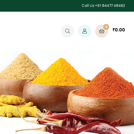
Call Us +91 84477 48463
0
₹
0.00