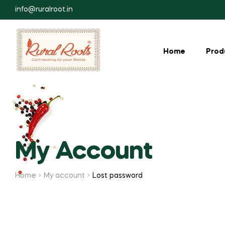
info@ruralroot.in
Home
Prod
My Account
Home
My account
Lost password