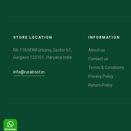
STORE LOCATION
INFORMATION
R6-118.M3M Urbana, Sector 67,
About us
Gurgaon 122101 , Haryana India
Contact us
Terms & Conditions
info@ruralroot.in
Privacy Policy
Return Policy