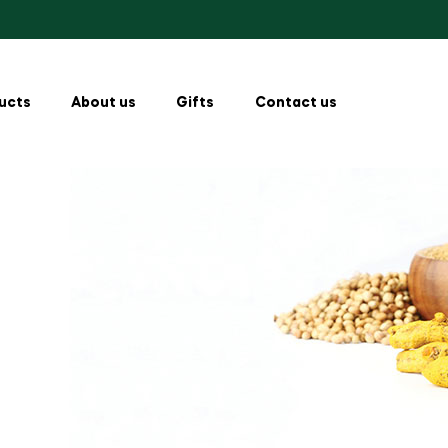
ucts
About us
Gifts
Contact us