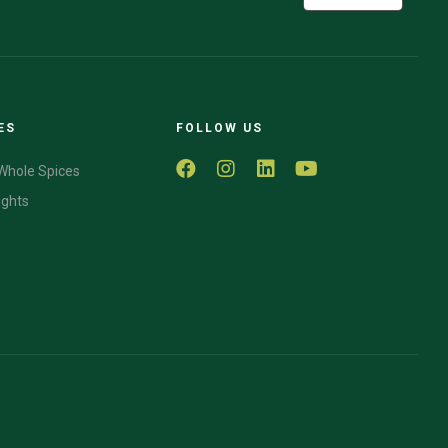
ES
FOLLOW US
Whole Spices
ights