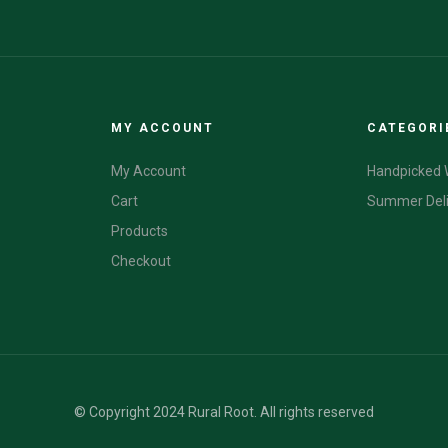
MY ACCOUNT
CATEGORI
My Account
Handpicked 
Cart
Summer Del
Products
Checkout
© Copyright 2024 Rural Root. All rights reserved