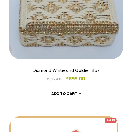
Diamond White and Golden Box
₹
899.00
₹
1,299.00
ADD TO CART
SALE!