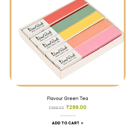
Flavour Green Tea
₹
299.00
₹
399.00
ADD TO CART