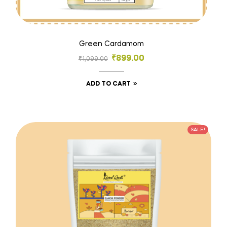
Green Cardamom
₹
899.00
₹
1,099.00
ADD TO CART
SALE!