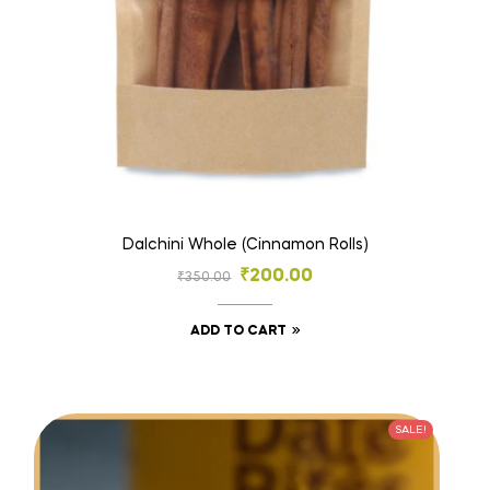
Dalchini Whole (Cinnamon Rolls)
₹
200.00
₹
350.00
ADD TO CART
SALE!