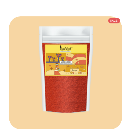
SALE!