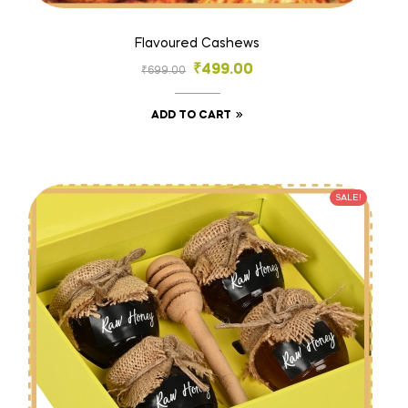
Flavoured Cashews
₹
499.00
₹
699.00
ADD TO CART
SALE!