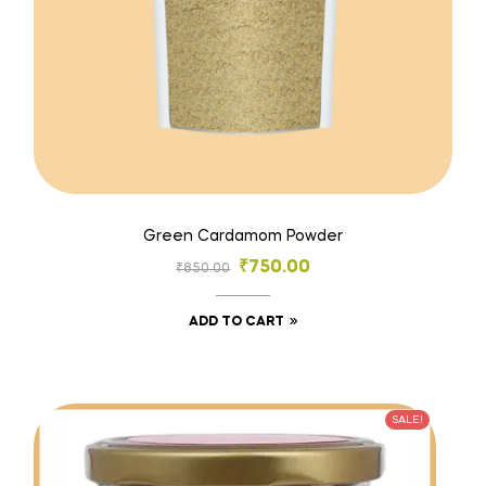
Green Cardamom Powder
₹
750.00
₹
850.00
ADD TO CART
SALE!