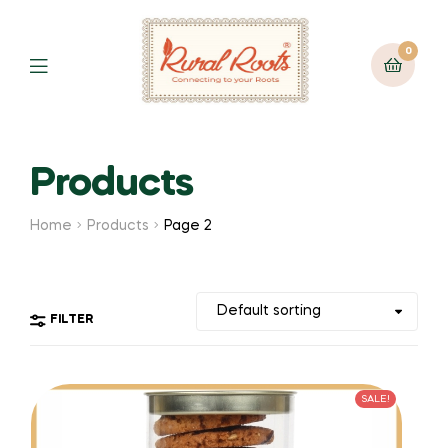
0
Products
Home
Products
Page 2
FILTER
SALE!