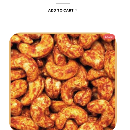
ADD TO CART
SALE!