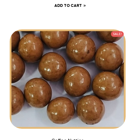
ADD TO CART
SALE!