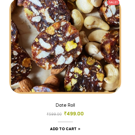
SALE!
Date Roll
₹
499.00
₹
599.00
ADD TO CART