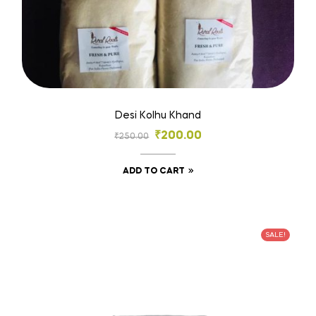
Desi Kolhu Khand
₹
200.00
₹
250.00
ADD TO CART
SALE!