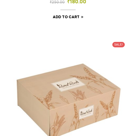
₹
180.00
₹
250.00
ADD TO CART
SALE!