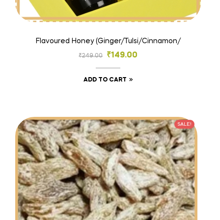
Flavoured Honey (Ginger/Tulsi/Cinnamon/
₹
149.00
₹
249.00
ADD TO CART
SALE!