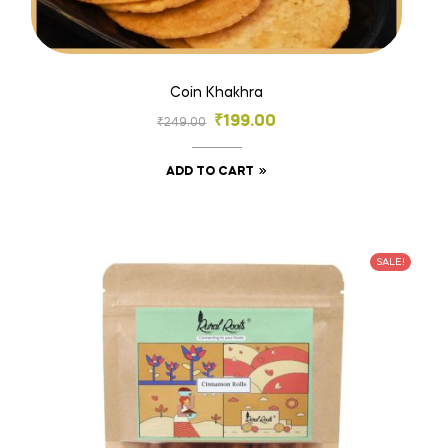
Coin Khakhra
₹
199.00
₹
249.00
ADD TO CART
SALE!