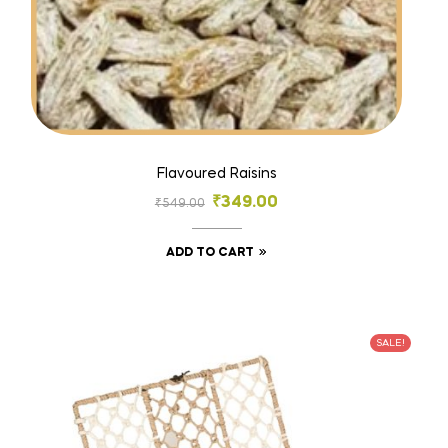
Flavoured Raisins
₹
349.00
₹
549.00
ADD TO CART
SALE!