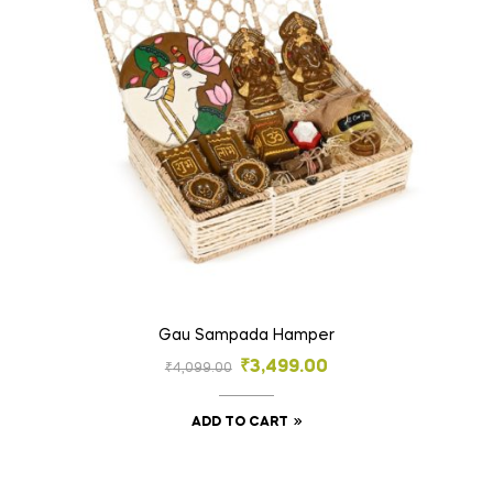
Gau Sampada Hamper
₹
3,499.00
₹
4,099.00
ADD TO CART