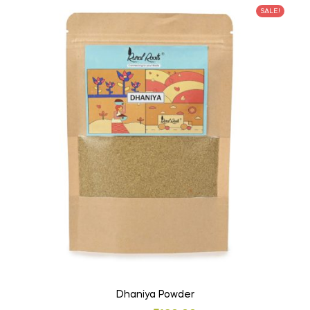
SALE!
Dhaniya Powder