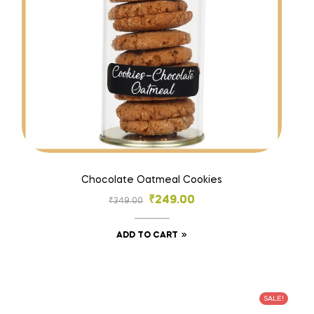
Chocolate Oatmeal Cookies
₹
249.00
₹
349.00
ADD TO CART
SALE!