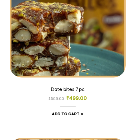
Date bites 7 pc
₹
499.00
₹
599.00
ADD TO CART