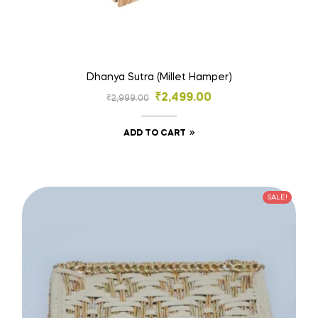
Dhanya Sutra (Millet Hamper)
₹
2,499.00
₹
2,999.00
ADD TO CART
SALE!