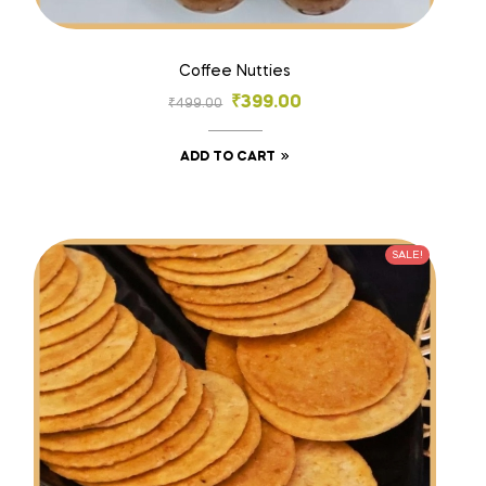
Coffee Nutties
₹
399.00
₹
499.00
ADD TO CART
SALE!