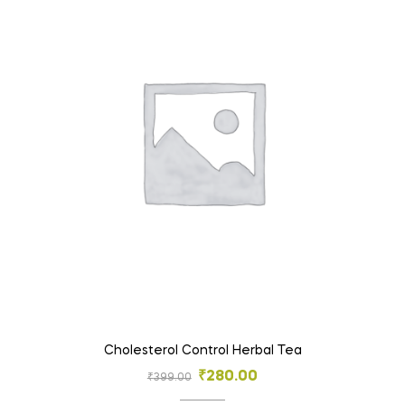
Cholesterol Control Herbal Tea
₹
280.00
₹
399.00