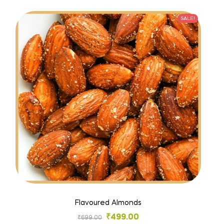
SALE!
Flavoured Almonds
₹
499.00
₹
699.00