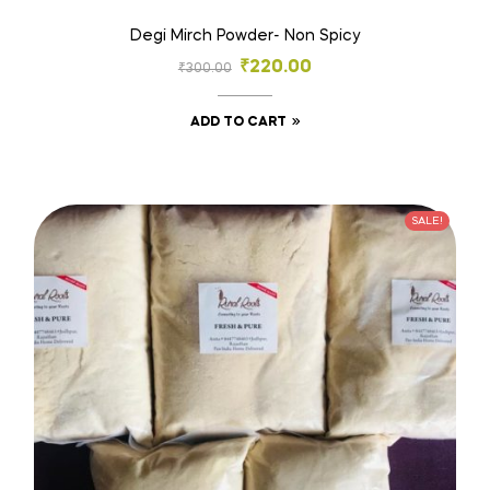
Degi Mirch Powder- Non Spicy
₹
220.00
₹
300.00
ADD TO CART
SALE!