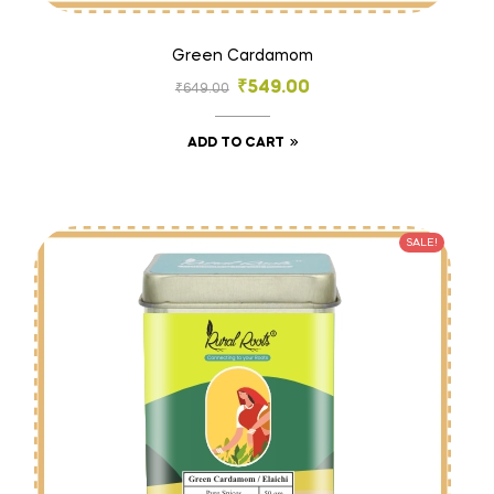
Green Cardamom
₹
549.00
₹
649.00
ADD TO CART
SALE!