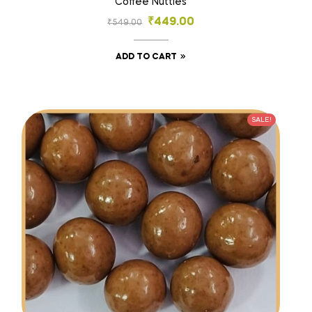
Coffee Nutties
₹
449.00
₹
549.00
ADD TO CART
SALE!