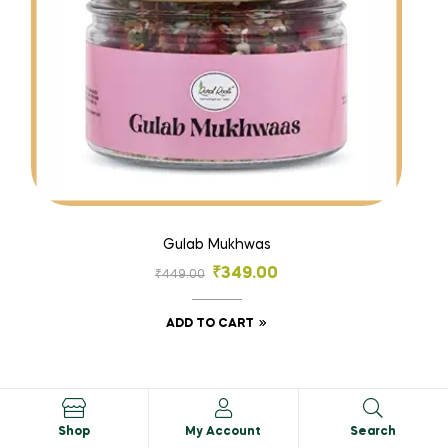
Gulab Mukhwas
₹
349.00
₹
449.00
ADD TO CART
SALE!
Shop
My Account
Search