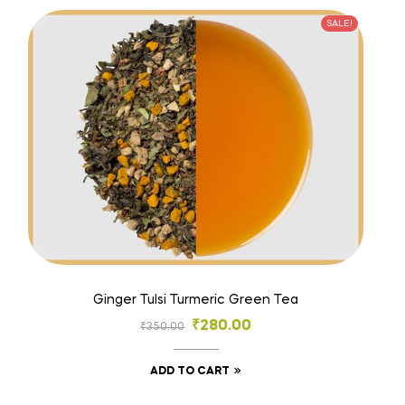
SALE!
Ginger Tulsi Turmeric Green Tea
₹
280.00
₹
350.00
ADD TO CART