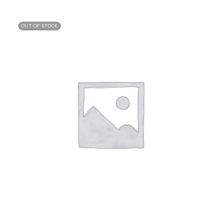
OUT OF STOCK