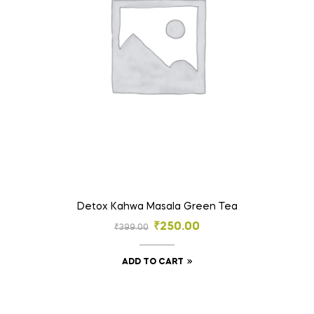
Detox Kahwa Masala Green Tea
₹
250.00
₹
399.00
ADD TO CART