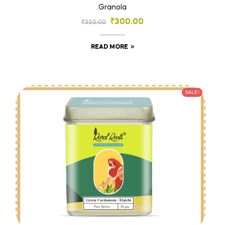
Granola
₹
300.00
₹
350.00
READ MORE
SALE!