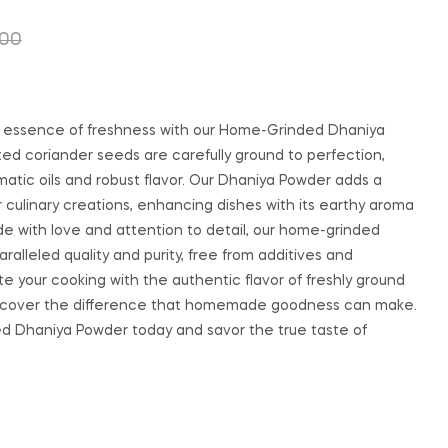
.00
₹
200.00
₹
250.00
₹
350.00
₹
500.00
 essence of freshness with our Home-Grinded Dhaniya
ed coriander seeds are carefully ground to perfection,
matic oils and robust flavor. Our Dhaniya Powder adds a
r culinary creations, enhancing dishes with its earthy aroma
e with love and attention to detail, our home-grinded
alleled quality and purity, free from additives and
te your cooking with the authentic flavor of freshly ground
iscover the difference that homemade goodness can make.
d Dhaniya Powder today and savor the true taste of