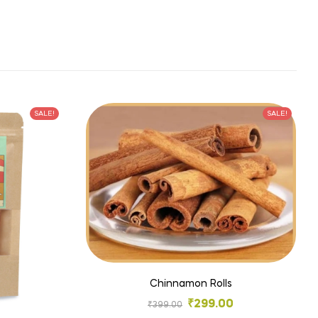
SALE!
SALE!
Chinnamon Rolls
₹
299.00
₹
399.00