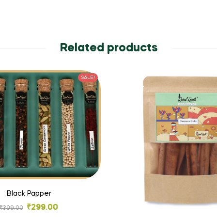
Related products
SALE!
Black Papper
₹
299.00
₹
399.00