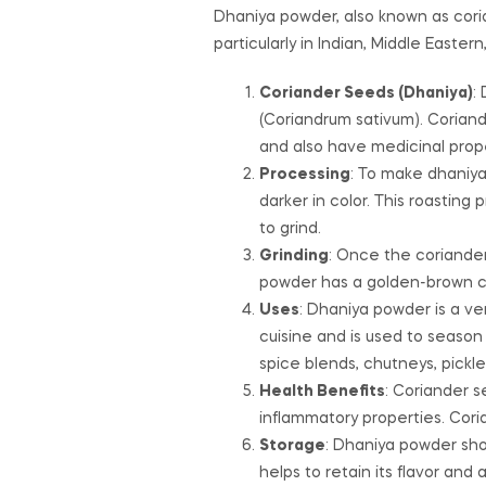
Dhaniya powder, also known as cori
particularly in Indian, Middle Easte
Coriander Seeds (Dhaniya)
:
(Coriandrum sativum). Coriand
and also have medicinal prope
Processing
: To make dhaniya
darker in color. This roastin
to grind.
Grinding
: Once the coriander
powder has a golden-brown col
Uses
: Dhaniya powder is a ver
cuisine and is used to season c
spice blends, chutneys, pickle
Health Benefits
: Coriander s
inflammatory properties. Cori
Storage
: Dhaniya powder shou
helps to retain its flavor and 