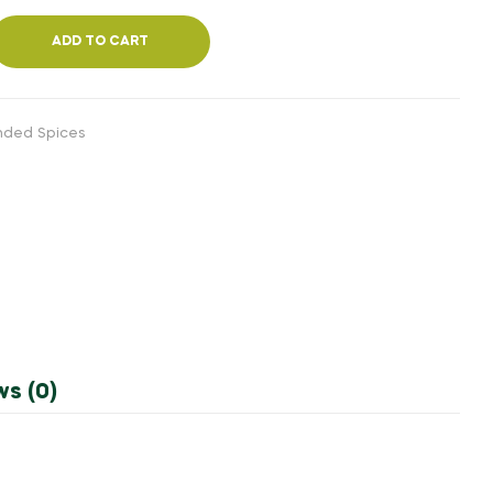
ADD TO CART
inded Spices
ws (0)