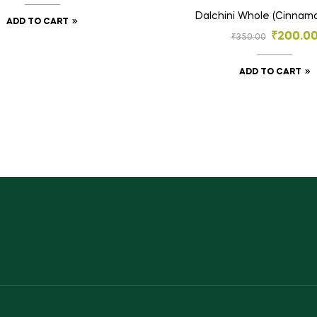
Dalchini Whole (Cinnamo
ADD TO CART
₹
200.0
₹
350.00
ADD TO CART