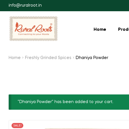
info@ruralroot.in
Home
Prod
Home
Freshly Grinded Spices
Dhaniya Powder
“Dhaniya Powder” has been added to your cart.
SALE!