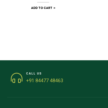
ADD TO CART
CALL US
+91 84477 48463