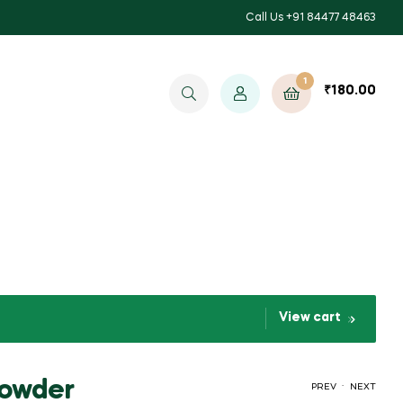
Call Us +91 84477 48463
1
₹
180.00
View cart
Powder
.
PREV
NEXT