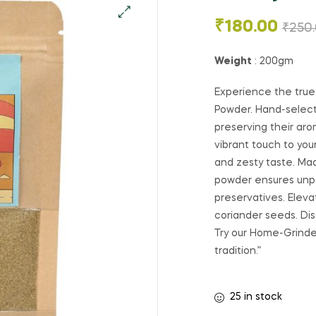
₹
180.00
₹
250
Weight
: 200gm
Experience the true
Powder. Hand-select
preserving their aro
vibrant touch to you
and zesty taste. Mad
powder ensures unpar
preservatives. Eleva
coriander seeds. D
Try our Home-Grinde
tradition.”
25 in stock