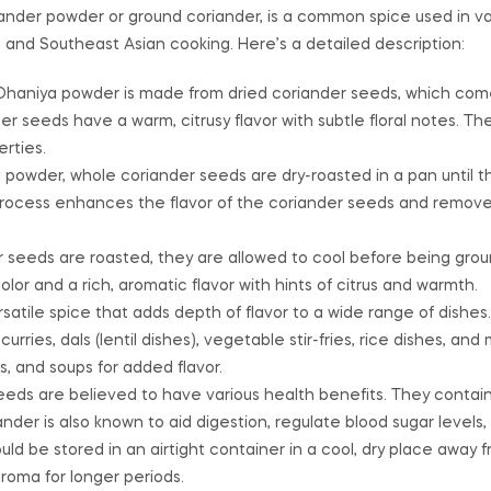
ander powder or ground coriander, is a common spice used in var
rn, and Southeast Asian cooking. Here’s a detailed description:
 Dhaniya powder is made from dried coriander seeds, which com
er seeds have a warm, citrusy flavor with subtle floral notes. 
rties.
 powder, whole coriander seeds are dry-roasted in a pan until t
g process enhances the flavor of the coriander seeds and remov
 seeds are roasted, they are allowed to cool before being grou
or and a rich, aromatic flavor with hints of citrus and warmth.
satile spice that adds depth of flavor to a wide range of dishes. I
urries, dals (lentil dishes), vegetable stir-fries, rice dishes, an
s, and soups for added flavor.
eeds are believed to have various health benefits. They contai
ander is also known to aid digestion, regulate blood sugar levels
ld be stored in an airtight container in a cool, dry place away f
aroma for longer periods.