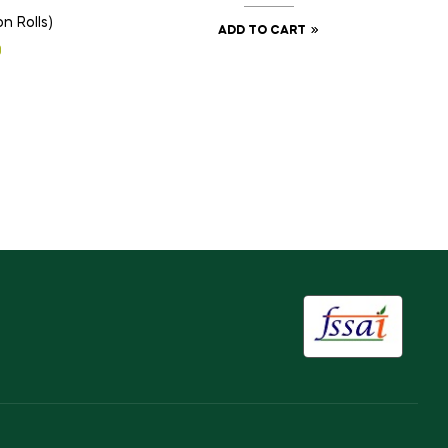
n Rolls)
ADD TO CART
0