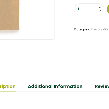
Category:
Freshly Gr
ription
Additional Information
Revie