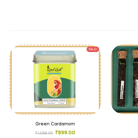
SALE!
Green Cardamom
₹
899.00
₹
1,099.00