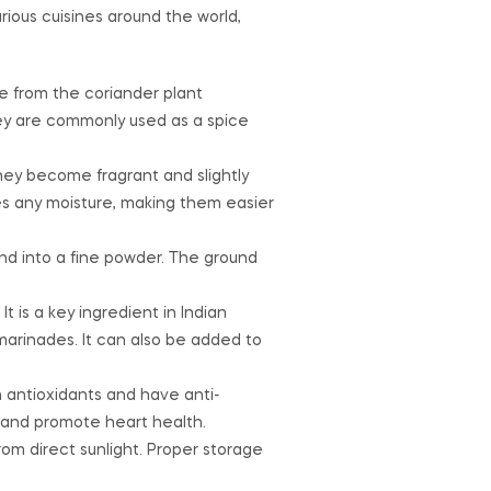
ious cuisines around the world,
e from the coriander plant
They are commonly used as a spice
hey become fragrant and slightly
es any moisture, making them easier
nd into a fine powder. The ground
t is a key ingredient in Indian
d marinades. It can also be added to
n antioxidants and have anti-
, and promote heart health.
rom direct sunlight. Proper storage