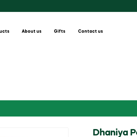
ucts
About us
Gifts
Contact us
Dhaniya 