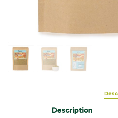
Desc
Description